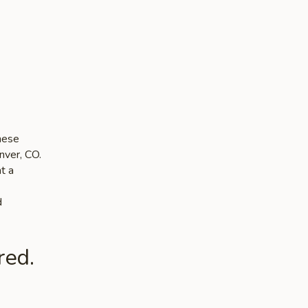
nese
nver, CO.
t a
d
red.