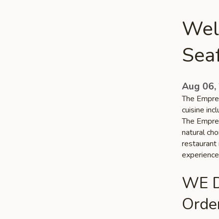
Wel
Sea
Aug 06,
The Empres
cuisine in
The Empres
natural ch
restaurant 
experience
WE D
Order