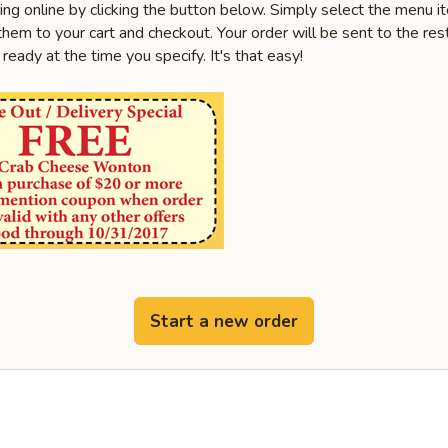
ring online by clicking the button below. Simply select the menu 
hem to your cart and checkout. Your order will be sent to the res
 ready at the time you specify. It's that easy!
Start a new order