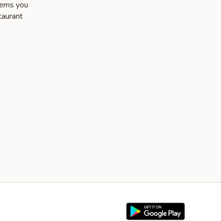
items you
taurant