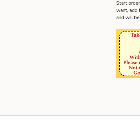
Start orde
want, add t
and will be