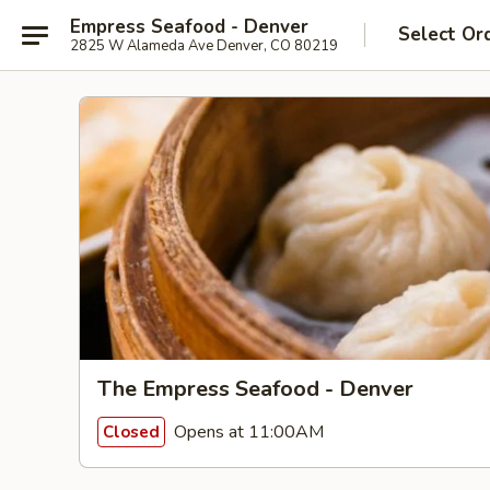
Empress Seafood - Denver
Select Or
2825 W Alameda Ave Denver, CO 80219
The Empress Seafood - Denver
Opens at 11:00AM
Closed