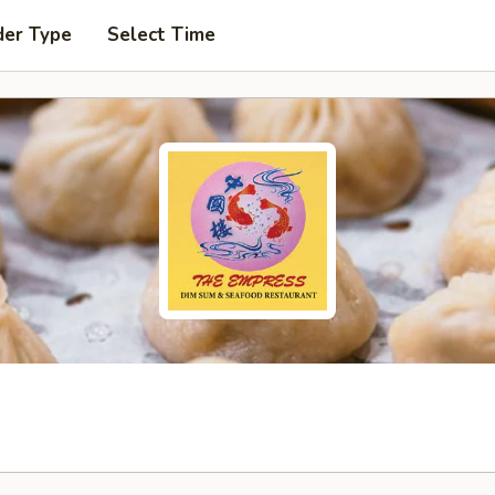
der Type
Select Time