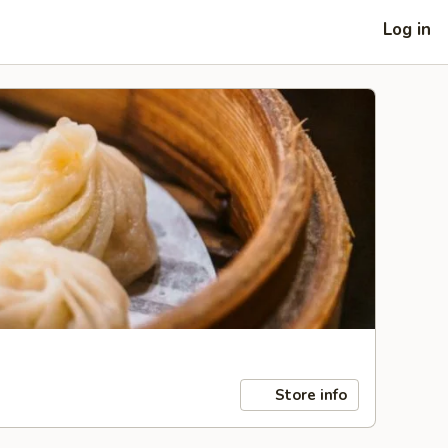
Log in
Store info