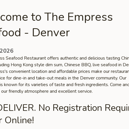
come to The Empress
food - Denver
 2026
s Seafood Restaurant offers authentic and delicious tasting Chi
cluding Hong Kong style dim sum, Chinese BBQ, live seafood in De
s's convenient location and affordable prices make our restauran
oice for dine-in and take-out meals in the Denver community. Our
is known for its varieties of taste and fresh ingredients. Come an
 our friendly atmosphere and excellent service.
ELIVER. No Registration Requi
 Online!