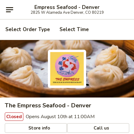
Empress Seafood - Denver
2825 W Alameda Ave Denver, CO 80219
Select Order Type
Select Time
The Empress Seafood - Denver
Opens August 10th at 11:00AM
Closed
Store info
Call us