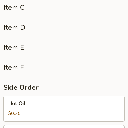
Item C
Item D
Item E
Item F
Side Order
Hot
Hot Oil
Oil
$0.75