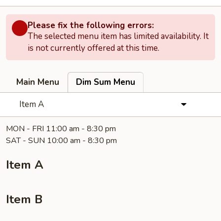
Please fix the following errors:
The selected menu item has limited availability. It
is not currently offered at this time.
Main Menu
Dim Sum Menu
Item A
MON - FRI 11:00 am - 8:30 pm
SAT - SUN 10:00 am - 8:30 pm
Item A
Item B