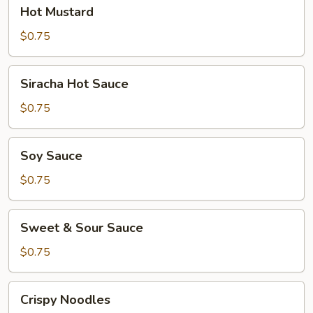
Hot
Hot Mustard
Mustard
$0.75
Siracha
Siracha Hot Sauce
Hot
Sauce
$0.75
Soy
Soy Sauce
Sauce
$0.75
Sweet
Sweet & Sour Sauce
&
Sour
$0.75
Sauce
Crispy
Crispy Noodles
Noodles