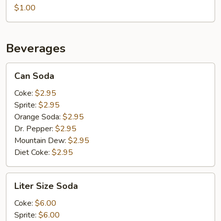
$1.00
Beverages
Can
Can Soda
Soda
Coke:
$2.95
Sprite:
$2.95
Orange Soda:
$2.95
Dr. Pepper:
$2.95
Mountain Dew:
$2.95
Diet Coke:
$2.95
Liter
Liter Size Soda
Size
Soda
Coke:
$6.00
Sprite:
$6.00