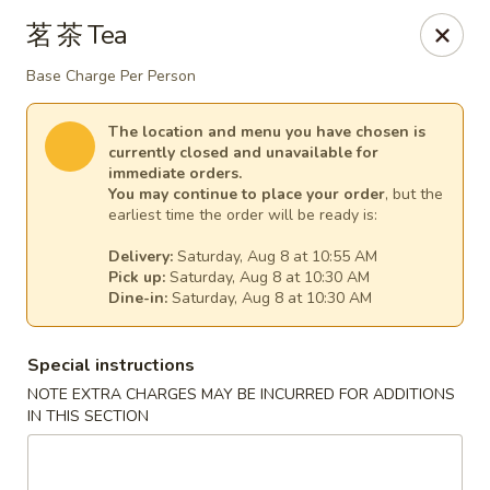
Empress Seafood - Denver
茗 茶 Tea
2825 W Alameda Ave Denver, CO 80219
Base Charge Per Person
Select Order Type
Select Time
The location and menu you have chosen is
currently closed and unavailable for
immediate orders.
You may continue to place your order
, but the
earliest time the order will be ready is:
Delivery:
Saturday, Aug 8 at 10:55 AM
Pick up:
Saturday, Aug 8 at 10:30 AM
Dine-in:
Saturday, Aug 8 at 10:30 AM
Special instructions
The Empress Seafood - Denver
NOTE EXTRA CHARGES MAY BE INCURRED FOR ADDITIONS
IN THIS SECTION
Opens at 10:00AM
Closed
Store info
Call us