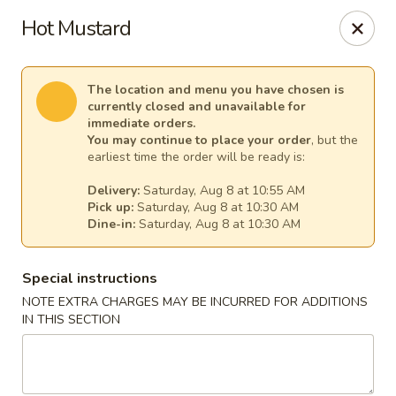
Empress Seafood - Denver
Hot Mustard
2825 W Alameda Ave Denver, CO 80219
Select Order Type
Select Time
The location and menu you have chosen is
currently closed and unavailable for
immediate orders.
You may continue to place your order
, but the
earliest time the order will be ready is:
Delivery:
Saturday, Aug 8 at 10:55 AM
Pick up:
Saturday, Aug 8 at 10:30 AM
Dine-in:
Saturday, Aug 8 at 10:30 AM
Special instructions
NOTE EXTRA CHARGES MAY BE INCURRED FOR ADDITIONS
The Empress Seafood - Denver
IN THIS SECTION
Opens at 10:00AM
Closed
Store info
Call us