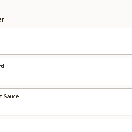
er
rd
ot Sauce