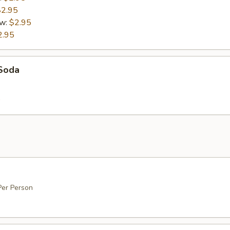
$2.95
ew:
$2.95
2.95
 Soda
0
Per Person