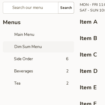
MON - FRI 11:
Search
SAT - SUN 10:
Item A
Menus
Main Menu
Item B
Dim Sum Menu
Item C
Side Order
6
Item D
Beverages
2
Tea
2
Item E
Item F