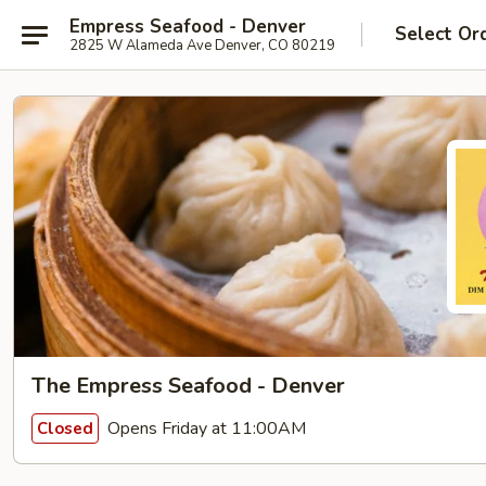
Empress Seafood - Denver
Select Or
2825 W Alameda Ave Denver, CO 80219
The Empress Seafood - Denver
Opens Friday at 11:00AM
Closed