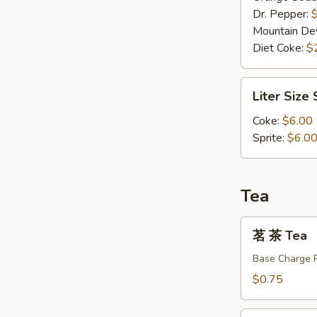
Dr. Pepper:
Mountain D
Diet Coke:
$
Liter
Liter Size
Size
Soda
Coke:
$6.00
Sprite:
$6.0
Tea
茗
茗 茶 Tea
茶
Tea
Base Charge 
$0.75