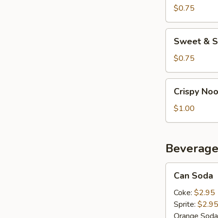
$0.75
Sweet
Sweet & S
&
Sour
$0.75
Sauce
Crispy
Crispy No
Noodles
$1.00
Beverage
Can
Can Soda
Soda
Coke:
$2.95
Sprite:
$2.9
Orange Soda