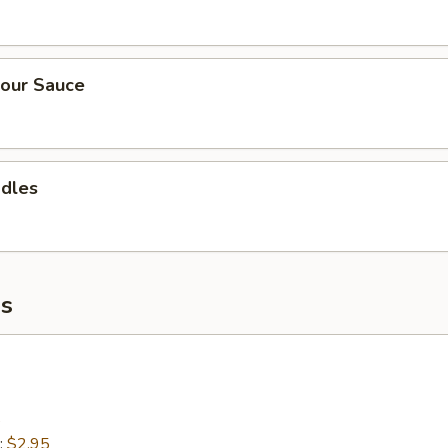
our Sauce
odles
s
5
:
$2.95