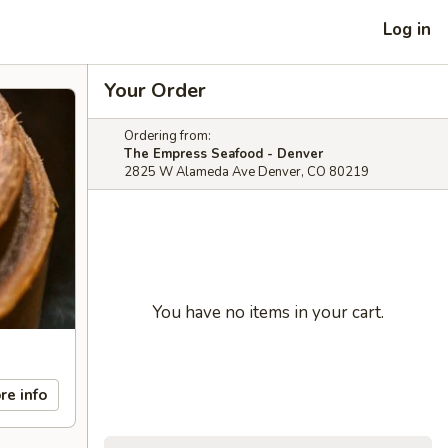
Log in
Your Order
Ordering from:
The Empress Seafood - Denver
2825 W Alameda Ave Denver, CO 80219
You have no items in your cart.
re info