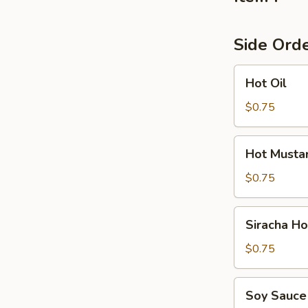
Side Ord
Hot
Hot Oil
Oil
$0.75
Hot
Hot Musta
Mustard
$0.75
Siracha
Siracha H
Hot
Sauce
$0.75
Soy
Soy Sauce
Sauce