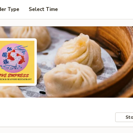
der Type
Select Time
Sto