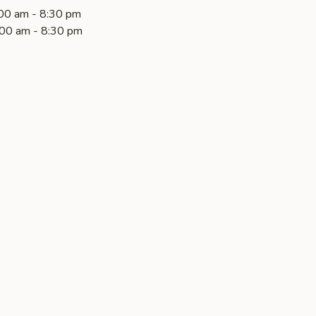
00 am - 8:30 pm
00 am - 8:30 pm