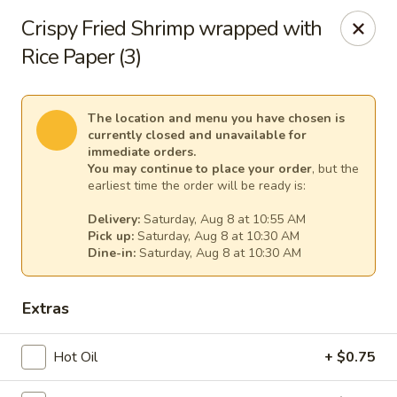
Empress Seafood - Denver
Crispy Fried Shrimp wrapped with
2825 W Alameda Ave Denver, CO 80219
Rice Paper (3)
Select Order Type
Select Time
The location and menu you have chosen is
currently closed and unavailable for
immediate orders.
You may continue to place your order
, but the
earliest time the order will be ready is:
Delivery:
Saturday, Aug 8 at 10:55 AM
Pick up:
Saturday, Aug 8 at 10:30 AM
Dine-in:
Saturday, Aug 8 at 10:30 AM
Extras
The Empress Seafood - Denver
Opens at 10:00AM
Closed
Hot Oil
+ $0.75
Store info
Call us