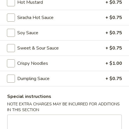
Hot Mustard
+ $0.75
Main Menu
Dim Sum Menu
Siracha Hot Sauce
+ $0.75
Appetizers
Soy Sauce
+ $0.75
Appetizers
Sweet & Sour Sauce
+ $0.75
Crab
Crab Cheese Wonton (6)
Cheese
Crispy Noodles
+ $1.00
Wonton
$7.25
(6)
Dumpling Sauce
+ $0.75
Empress
Empress Special Salted & Pepper Squid
Special
Special instructions
Salted
$9.50
&
NOTE EXTRA CHARGES MAY BE INCURRED FOR ADDITIONS
IN THIS SECTION
Pepper
Egg
Egg Roll (2)
Squid
Roll
(2)
$6.25