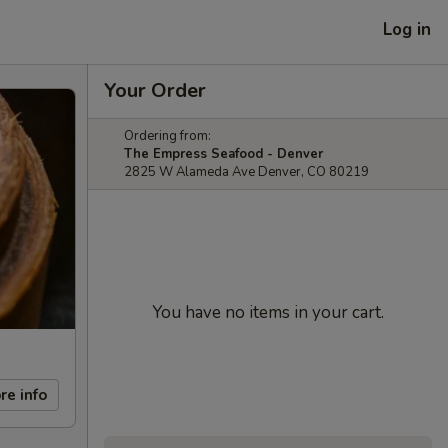
Log in
Your Order
Ordering from:
The Empress Seafood - Denver
2825 W Alameda Ave Denver, CO 80219
You have no items in your cart.
re info