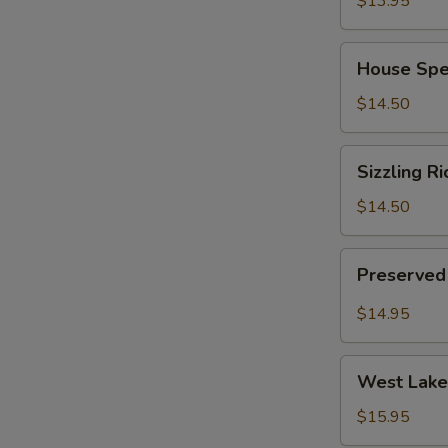
$13.95
(for
2)
House
House Spec
Special
Chinese
$14.50
Soup
(for
Sizzling
Sizzling Ri
2)
Rice
Soup
$14.50
(for
2)
Preserved
Preserved 
Radish
Pork
$14.95
Soup
(for
West
2)
West Lake 
Lake
Minced
$15.95
Beef