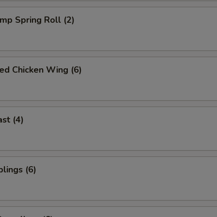
imp Spring Roll (2)
ied Chicken Wing (6)
st (4)
lings (6)