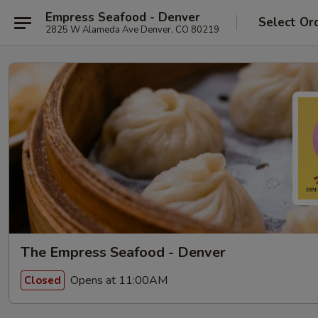
Empress Seafood - Denver
Select Or
2825 W Alameda Ave Denver, CO 80219
The Empress Seafood - Denver
Opens at 11:00AM
Closed