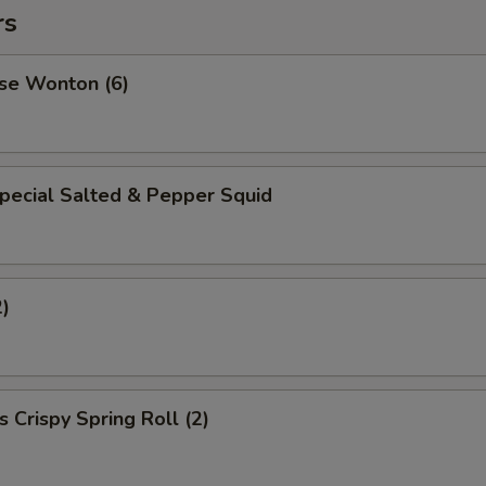
rs
se Wonton (6)
pecial Salted & Pepper Squid
2)
 Crispy Spring Roll (2)