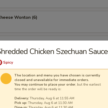
Cheese Wonton (6)
rimp (6)
hredded Chicken Szechuan Sauce
Spicy
ttuce Wrap (4)
The location and menu you have chosen is currently
closed and unavailable for immediate orders.
You may continue to place your order
, but the earliest
time the order will be ready is:
ancake
Delivery:
Thursday, Aug 6 at 11:55 AM
Pick up:
Thursday, Aug 6 at 11:30 AM
Dine-in:
Thursday, Aug 6 at 11:30 AM