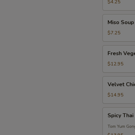
Sour
$4.25
Soup
Miso
Miso Soup
Soup
$7.25
S
Fresh
Fresh Veg
N
Vegetables
S
w/
$12.95
Bean
Curd
Velvet
Velvet Chi
Soup
Chicken
Corn
$14.95
Soup
(for
Spicy
Spicy Thai
2)
Thai
Seafood
Tom Yum Gon
Soup