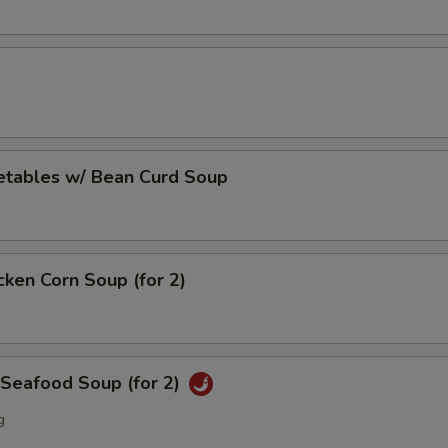
Sweet & Sour Sauce
+ $0.
Dumpling Sauce
+ $0.
pecial instructions
etables w/ Bean Curd Soup
OTE EXTRA CHARGES MAY BE INCURRED FOR ADDITIONS IN THIS
ECTION
cken Corn Soup (for 2)
 Seafood Soup (for 2)
g