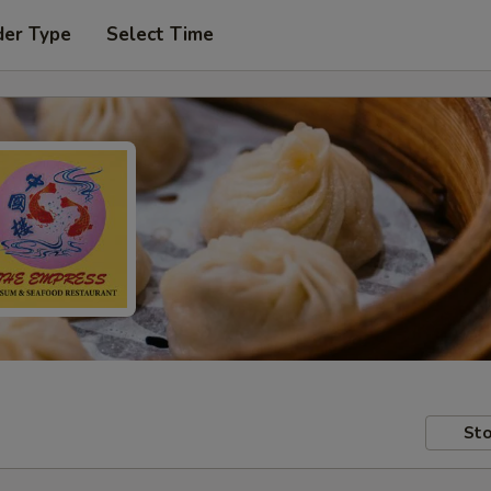
der Type
Select Time
Sto