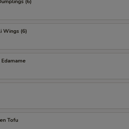
umplings (6)
i Wings (6)
ic Edamame
en Tofu