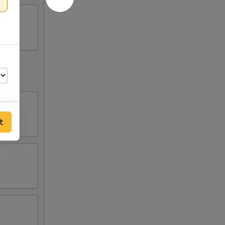
t
75
75
75
75