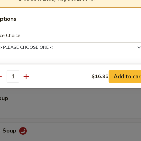
ed Shrimp wrapped with Rice Paper (3)
ptions
ce Choice
Soup
xtras
Add to car
$16.95
antity
Hot Oil
+ $0.
oup
Hot Mustard
+ $0.
Siracha Hot Sauce
+ $0.
r Soup
Soy Sauce
+ $0.