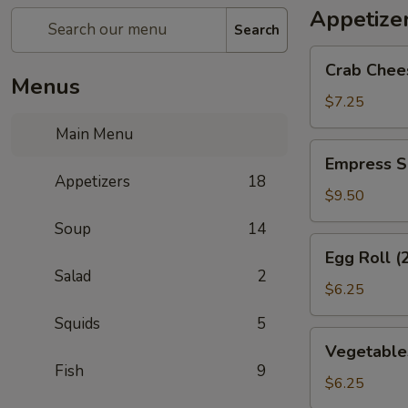
Appetize
Search
Crab
Crab Chee
Cheese
Menus
Wonton
$7.25
(6)
Main Menu
Empress
Empress S
Special
Appetizers
18
Salted
$9.50
&
Soup
14
Pepper
Egg
Egg Roll (
Squid
Roll
Salad
2
(2)
$6.25
Squids
5
Vegetables
Vegetables
Crispy
Fish
9
Spring
$6.25
Roll