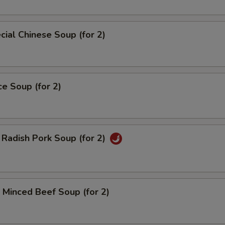
ial Chinese Soup (for 2)
ce Soup (for 2)
Radish Pork Soup (for 2)
Minced Beef Soup (for 2)