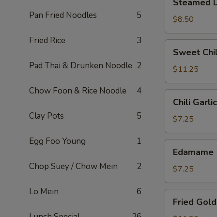
Steamed D
Dumplings
Pan Fried Noodles
5
(6)
$8.50
Fried Rice
3
Sweet
Sweet Chil
Chili
Pad Thai & Drunken Noodle
2
Wings
$11.25
(6)
Chow Foon & Rice Noodle
4
Chili
Chili Garl
Garlic
Clay Pots
5
Edamame
$7.25
Egg Foo Young
1
Edamame
Edamame
Chop Suey / Chow Mein
2
$7.25
Lo Mein
6
Fried
Fried Gold
Golden
Lunch Special
26