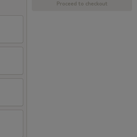
Proceed to checkout