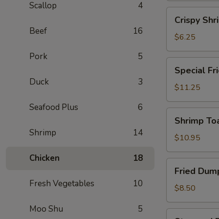
Scallop
4
(2)
Crispy
Crispy Shr
Shrimp
Beef
16
Spring
$6.25
Roll
Pork
5
(2)
Special
Special Fr
Fried
Duck
3
Chicken
$11.25
Wing
Seafood Plus
6
(6)
Shrimp
Shrimp Toa
Toast
Shrimp
14
(4)
$10.95
Chicken
18
Fried
Fried Dump
Dumplings
Fresh Vegetables
10
(6)
$8.50
Moo Shu
5
Steamed