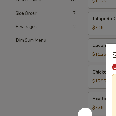
Tofu
$11.25
Side Order
7
Jalapeño
Jalapeño 
Cheese
Beverages
2
Wonton
$7.25
(6)
Dim Sum Menu
Coconut
Coconut Sh
Shrimp
S
(6)
$11.25
Chicken
Chicken Le
Lettuce
Wrap
$15.95
(4)
Scallion
Scallion P
Pancake
$7.95