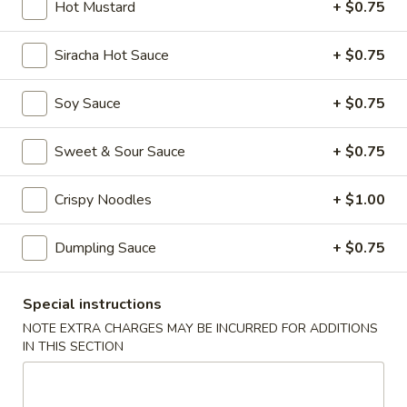
Hot Mustard
+ $0.75
Main Menu
Dim Sum Menu
Siracha Hot Sauce
+ $0.75
Appetizers
Soy Sauce
+ $0.75
Appetizers
Sweet & Sour Sauce
+ $0.75
Crab
Crab Cheese Wonton (6)
Cheese
Crispy Noodles
+ $1.00
Wonton
$7.25
(6)
Dumpling Sauce
+ $0.75
Empress
Empress Special Salted & Pepper Squid
Special
Special instructions
Salted
$9.50
&
NOTE EXTRA CHARGES MAY BE INCURRED FOR ADDITIONS
IN THIS SECTION
Pepper
Egg
Egg Roll (2)
Squid
Roll
(2)
$6.25