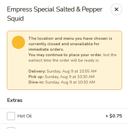
Empress Seafood - Denver
Empress Special Salted & Pepper
2825 W Alameda Ave Denver, CO 80219
Squid
Select Order Type
Select Time
The location and menu you have chosen is
currently closed and unavailable for
immediate orders.
You may continue to place your order
, but the
earliest time the order will be ready is:
Delivery:
Sunday, Aug 9 at 10:55 AM
Pick up:
Sunday, Aug 9 at 10:30 AM
Dine-in:
Sunday, Aug 9 at 10:30 AM
Extras
The Empress Seafood - Denver
Opens at 10:00AM
Closed
Hot Oil
+ $0.75
Store info
Call us