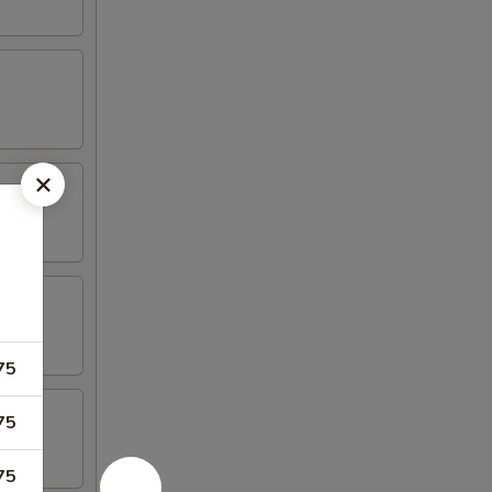
)
75
75
75