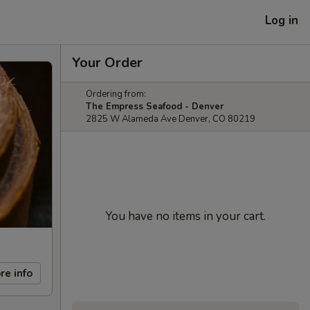
Log in
Your Order
Ordering from:
The Empress Seafood - Denver
2825 W Alameda Ave Denver, CO 80219
You have no items in your cart.
re info