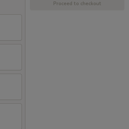
Proceed to checkout