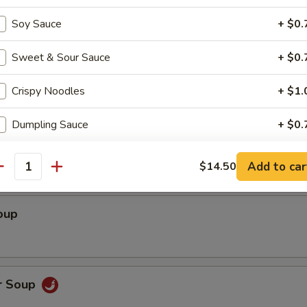
ed Shrimp wrapped with Rice Paper (3)
Soy Sauce
+ $0.
Sweet & Sour Sauce
+ $0.
Crispy Noodles
+ $1.
Dumpling Sauce
+ $0.
Soup
pecial instructions
Add to car
$14.50
antity
OTE EXTRA CHARGES MAY BE INCURRED FOR ADDITIONS IN THIS
ECTION
oup
r Soup