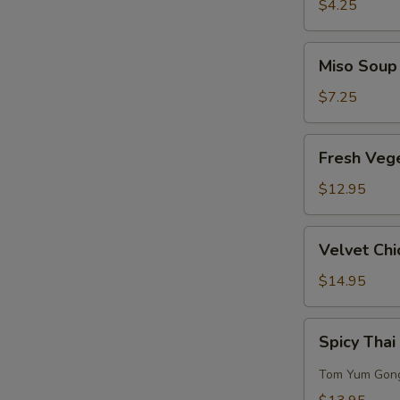
Sour
$4.25
Soup
Miso
Miso Soup
Soup
$7.25
Fresh
Fresh Veg
Vegetables
w/
$12.95
Bean
Curd
Velvet
Velvet Chi
Soup
Chicken
Corn
$14.95
Soup
(for
Spicy
Spicy Thai
2)
Thai
Seafood
Tom Yum Gon
Soup