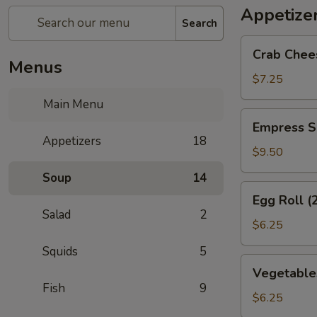
Appetize
Search
Crab
Crab Chee
Cheese
Menus
Wonton
$7.25
(6)
Main Menu
Empress
Empress S
Special
Appetizers
18
Salted
$9.50
&
Soup
14
Pepper
Egg
Egg Roll (
Squid
Roll
Salad
2
(2)
$6.25
Squids
5
Vegetables
Vegetables
Crispy
Fish
9
Spring
$6.25
Roll