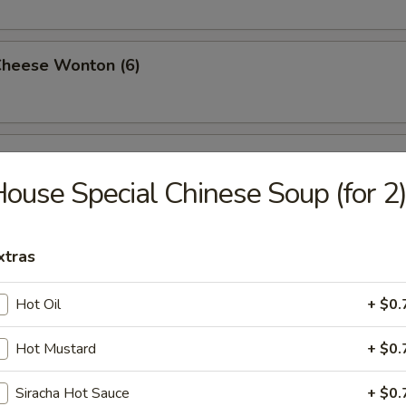
Cheese Wonton (6)
rimp (6)
ouse Special Chinese Soup (for 2
ttuce Wrap (4)
xtras
Hot Oil
+ $0.
ancake
Hot Mustard
+ $0.
Siracha Hot Sauce
+ $0.