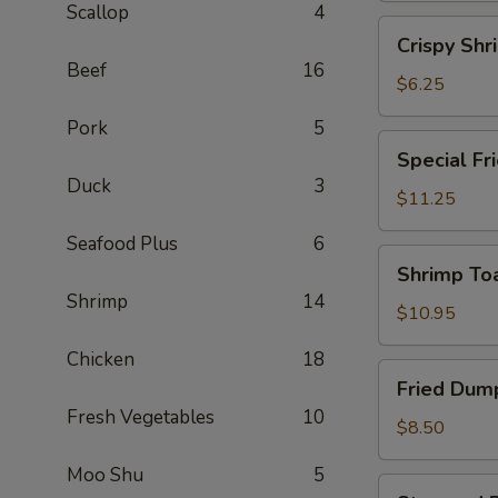
Scallop
4
(2)
Crispy
Crispy Shr
Shrimp
Beef
16
Spring
$6.25
Roll
Pork
5
(2)
Special
Special Fr
Fried
Duck
3
Chicken
$11.25
Wing
Seafood Plus
6
(6)
Shrimp
Shrimp Toa
Toast
Shrimp
14
(4)
$10.95
Chicken
18
Fried
Fried Dump
Dumplings
Fresh Vegetables
10
(6)
$8.50
Moo Shu
5
Steamed