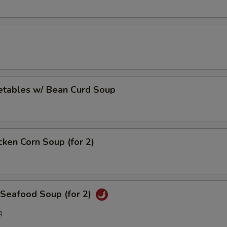
etables w/ Bean Curd Soup
cken Corn Soup (for 2)
 Seafood Soup (for 2)
g