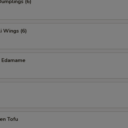
umplings (6)
i Wings (6)
ic Edamame
en Tofu