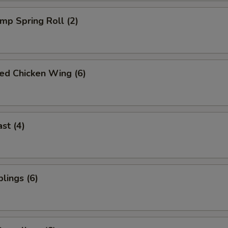
imp Spring Roll (2)
ied Chicken Wing (6)
st (4)
lings (6)