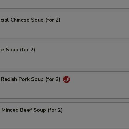
ial Chinese Soup (for 2)
ce Soup (for 2)
Radish Pork Soup (for 2)
Minced Beef Soup (for 2)