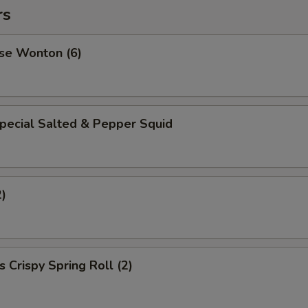
rs
se Wonton (6)
pecial Salted & Pepper Squid
2)
 Crispy Spring Roll (2)