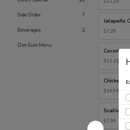
Tofu
$11.25
Side Order
7
Jalapeño
Jalapeño 
Cheese
Beverages
2
Wonton
$7.25
(6)
Dim Sum Menu
Coconut
Coconut Sh
Shrimp
H
(6)
$11.25
Chicken
Chicken Le
E
Lettuce
Wrap
$15.95
(4)
Scallion
Scallion P
Pancake
$7.95