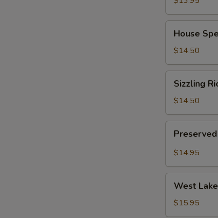
$13.95
(for
2)
House
House Spec
Special
Chinese
$14.50
Soup
(for
Sizzling
Sizzling Ri
2)
Rice
Soup
$14.50
(for
2)
Preserved
Preserved 
Radish
Pork
$14.95
Soup
(for
West
2)
West Lake 
Lake
Minced
$15.95
Beef