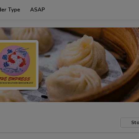
der Type
ASAP
Sto