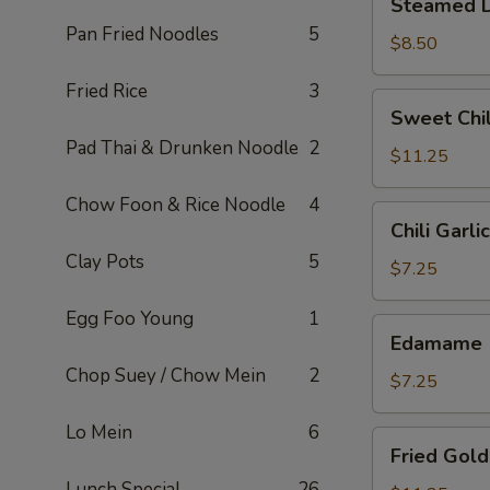
Steamed D
Dumplings
Pan Fried Noodles
5
(6)
$8.50
Fried Rice
3
Sweet
Sweet Chil
Chili
Pad Thai & Drunken Noodle
2
Wings
$11.25
(6)
Chow Foon & Rice Noodle
4
Chili
Chili Garl
Garlic
Clay Pots
5
Edamame
$7.25
Egg Foo Young
1
Edamame
Edamame
Chop Suey / Chow Mein
2
$7.25
Lo Mein
6
Fried
Fried Gold
Golden
Lunch Special
26