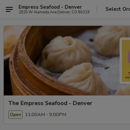
Empress Seafood - Denver
Select Or
2825 W Alameda Ave Denver, CO 80219
The Empress Seafood - Denver
11:00AM - 9:00PM
Open