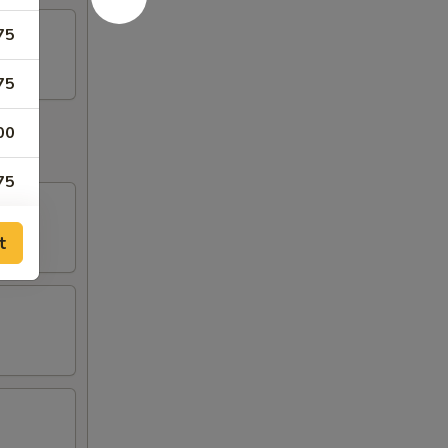
75
75
00
75
t