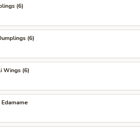
lings (6)
umplings (6)
i Wings (6)
ic Edamame