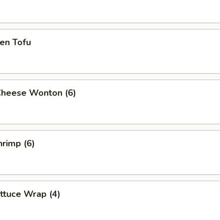
en Tofu
Cheese Wonton (6)
rimp (6)
ttuce Wrap (4)