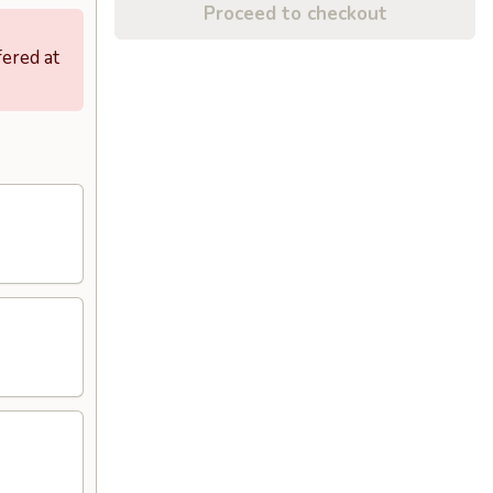
Proceed to checkout
fered at