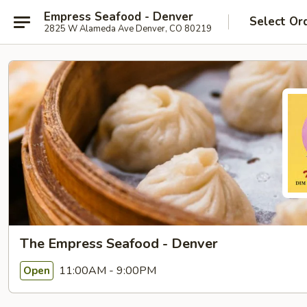
Empress Seafood - Denver
Select Or
2825 W Alameda Ave Denver, CO 80219
The Empress Seafood - Denver
11:00AM - 9:00PM
Open