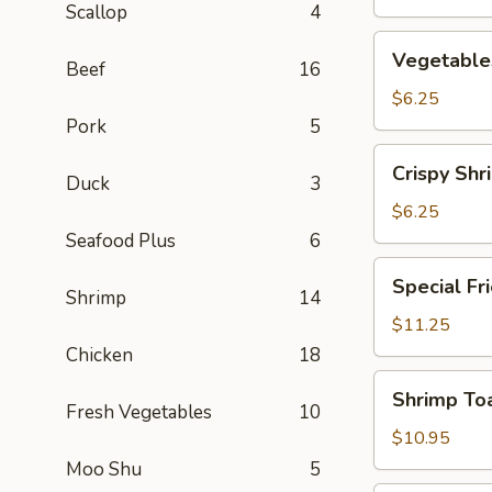
Scallop
4
Vegetables
Vegetables
Beef
16
Crispy
Spring
$6.25
Roll
Pork
5
(2)
Crispy
Crispy Shr
Duck
3
Shrimp
Spring
$6.25
Roll
Seafood Plus
6
(2)
Special
Special Fr
Fried
Shrimp
14
Chicken
$11.25
Wing
Chicken
18
(6)
Shrimp
Shrimp Toa
Toast
Fresh Vegetables
10
(4)
$10.95
Moo Shu
5