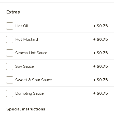
Extras
Main Menu
Dim Sum Menu
Seafood Plus
Hot Oil
+ $0.75
Appetizers
Hot Mustard
+ $0.75
Crab
Crab Cheese Wonton (6)
Siracha Hot Sauce
+ $0.75
Cheese
Wonton
$7.25
(6)
Soy Sauce
+ $0.75
Empress
Empress Special Salted & Pepper Squid
Special
Sweet & Sour Sauce
+ $0.75
Salted
$9.50
&
Dumpling Sauce
+ $0.75
Pepper
Egg
Egg Roll (2)
Squid
Roll
Special instructions
(2)
$6.25