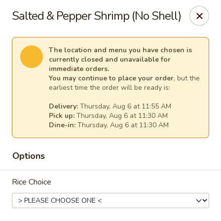
Empress Seafood - Denver
Salted & Pepper Shrimp (No Shell)
2825 W Alameda Ave Denver, CO 80219
Select Order Type
Select Time
The location and menu you have chosen is
currently closed and unavailable for
immediate orders.
You may continue to place your order
, but the
earliest time the order will be ready is:
Delivery:
Thursday, Aug 6 at 11:55 AM
Pick up:
Thursday, Aug 6 at 11:30 AM
Dine-in:
Thursday, Aug 6 at 11:30 AM
Options
The Empress Seafood - Denver
Rice Choice
Opens at 11:00AM
Closed
Store info
Call us