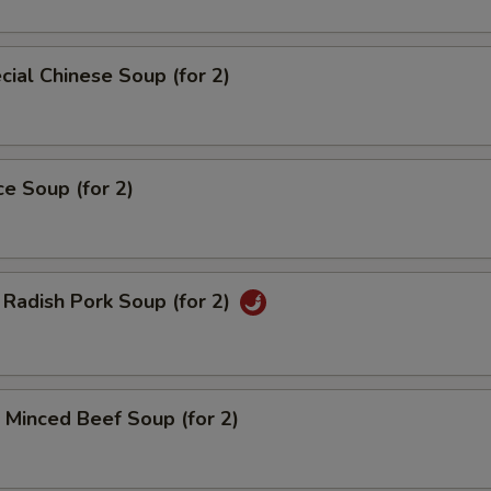
ial Chinese Soup (for 2)
ce Soup (for 2)
Radish Pork Soup (for 2)
Minced Beef Soup (for 2)