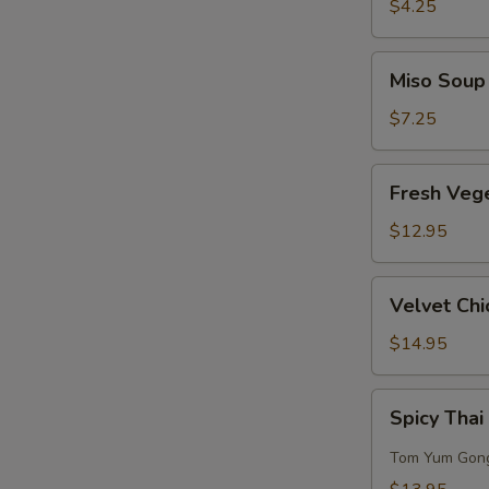
Sour
$4.25
Soup
Miso
Miso Soup
Soup
$7.25
Fresh
Fresh Veg
Vegetables
w/
$12.95
Bean
Curd
Velvet
Velvet Chi
Soup
Chicken
Corn
$14.95
Soup
(for
Spicy
Spicy Thai
2)
Thai
Seafood
Tom Yum Gon
Soup