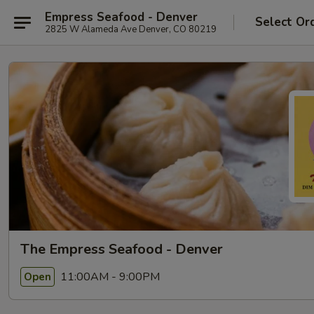
Empress Seafood - Denver
Select Or
2825 W Alameda Ave Denver, CO 80219
The Empress Seafood - Denver
11:00AM - 9:00PM
Open