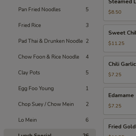
Steamed D
Dumplings
Pan Fried Noodles
5
(6)
$8.50
Fried Rice
3
Sweet
Sweet Chil
Chili
Pad Thai & Drunken Noodle
2
Wings
$11.25
(6)
Chow Foon & Rice Noodle
4
Chili
Chili Garl
Garlic
Clay Pots
5
Edamame
$7.25
Egg Foo Young
1
Edamame
Edamame
Chop Suey / Chow Mein
2
$7.25
Lo Mein
6
Fried
Fried Gold
Golden
Lunch Special
26