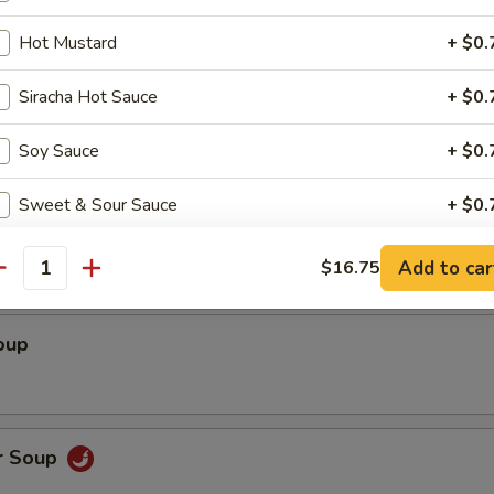
ed Shrimp wrapped with Rice Paper (3)
Hot Mustard
+ $0.
Siracha Hot Sauce
+ $0.
Soy Sauce
+ $0.
Sweet & Sour Sauce
+ $0.
Soup
Add to car
$16.75
pecial instructions
antity
OTE EXTRA CHARGES MAY BE INCURRED FOR ADDITIONS IN THIS
ECTION
oup
r Soup