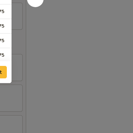
75
75
75
75
t