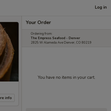
Log in
Your Order
Ordering from:
The Empress Seafood - Denver
2825 W Alameda Ave Denver, CO 80219
You have no items in your cart.
re info