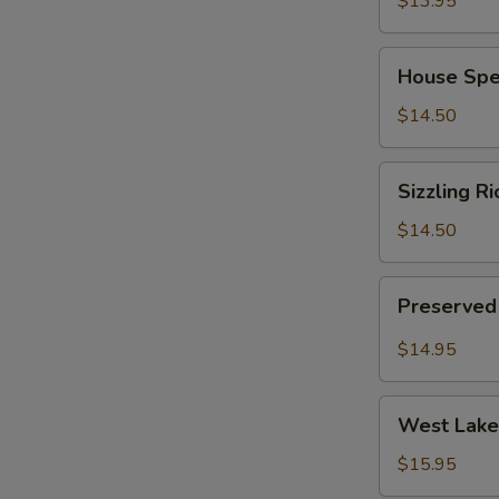
$13.95
(for
2)
House
House Spec
Special
Chinese
$14.50
Soup
(for
Sizzling
Sizzling Ri
2)
Rice
Soup
$14.50
(for
2)
Preserved
Preserved 
Radish
Pork
$14.95
Soup
(for
West
2)
West Lake 
Lake
Minced
$15.95
Beef