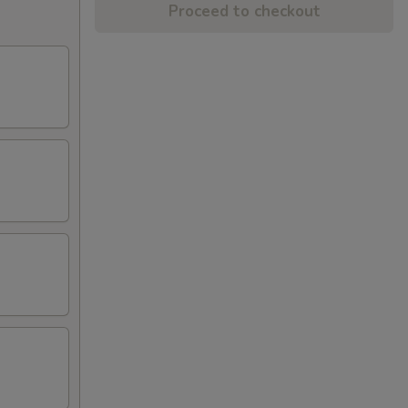
Proceed to checkout