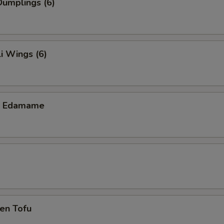
umplings (6)
i Wings (6)
ic Edamame
en Tofu