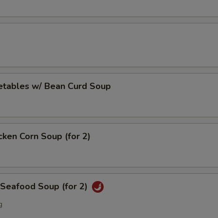
etables w/ Bean Curd Soup
cken Corn Soup (for 2)
 Seafood Soup (for 2)
g