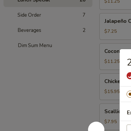
Tofu
$11.25
Side Order
7
Jalapeño
Jalapeño 
Cheese
Beverages
2
Wonton
$7.25
(6)
Dim Sum Menu
Coconut
Coconut Sh
Shrimp
2
(6)
$11.25
Chicken
Chicken Le
Lettuce
Wrap
$15.95
(4)
Scallion
Scallion P
E
Pancake
$7.95