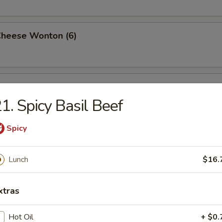
Cheese Wonton (6)
rimp (6)
1. Spicy Basil Beef
Spicy
ttuce Wrap (4)
Lunch
$16.
ancake
xtras
Hot Oil
+ $0.