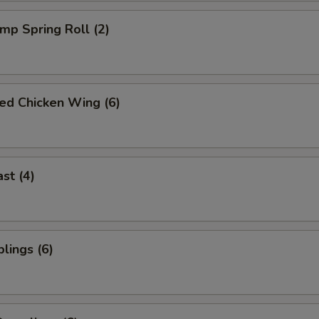
imp Spring Roll (2)
ied Chicken Wing (6)
st (4)
lings (6)