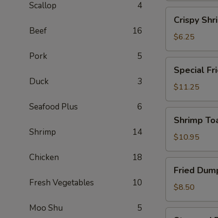
Scallop
4
(2)
Crispy
Crispy Shr
Shrimp
Beef
16
Spring
$6.25
Roll
Pork
5
(2)
Special
Special Fr
Fried
Duck
3
Chicken
$11.25
Wing
Seafood Plus
6
(6)
Shrimp
Shrimp Toa
Toast
Shrimp
14
(4)
$10.95
Chicken
18
Fried
Fried Dump
Dumplings
Fresh Vegetables
10
(6)
$8.50
Moo Shu
5
Steamed