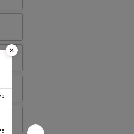
75
75