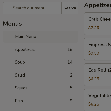
Appetize
Search
Crab
Crab Chee
Cheese
Menus
Wonton
$7.25
(6)
Main Menu
Empress
Empress S
Special
Appetizers
18
Salted
$9.50
&
Soup
14
Pepper
Egg
Egg Roll (
Squid
Roll
Salad
2
(2)
$6.25
Squids
5
Vegetables
Vegetables
Crispy
Fish
9
Spring
$6.25
Roll