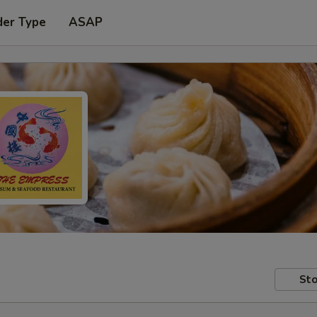
der Type
ASAP
Sto