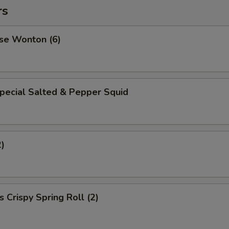
rs
se Wonton (6)
pecial Salted & Pepper Squid
2)
 Crispy Spring Roll (2)