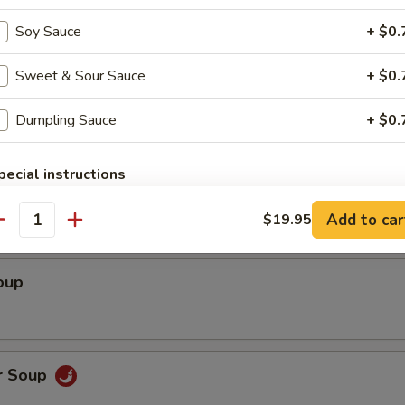
ed Shrimp wrapped with Rice Paper (3)
Soy Sauce
+ $0.
Sweet & Sour Sauce
+ $0.
Dumpling Sauce
+ $0.
pecial instructions
Soup
OTE EXTRA CHARGES MAY BE INCURRED FOR ADDITIONS IN THIS
ECTION
Add to car
$19.95
antity
oup
r Soup