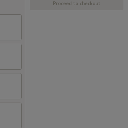
Proceed to checkout