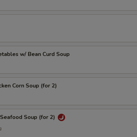
etables w/ Bean Curd Soup
cken Corn Soup (for 2)
 Seafood Soup (for 2)
g