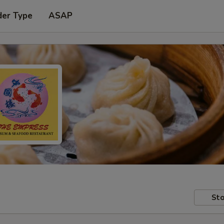
der Type
ASAP
Sto