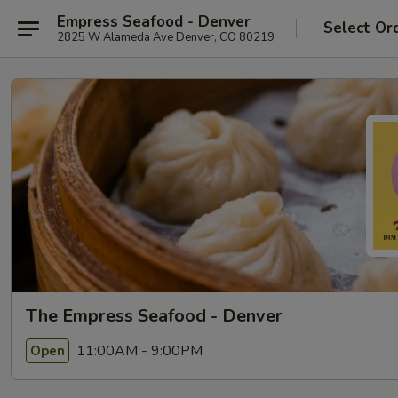
Empress Seafood - Denver
Select Or
2825 W Alameda Ave Denver, CO 80219
The Empress Seafood - Denver
11:00AM - 9:00PM
Open