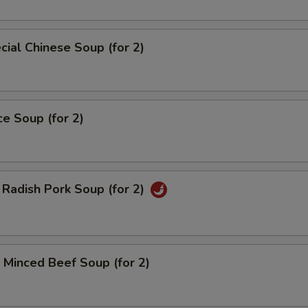
ial Chinese Soup (for 2)
ce Soup (for 2)
Radish Pork Soup (for 2)
Minced Beef Soup (for 2)