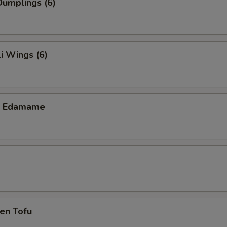
umplings (6)
i Wings (6)
ic Edamame
en Tofu