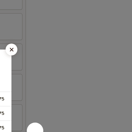
75
75
75