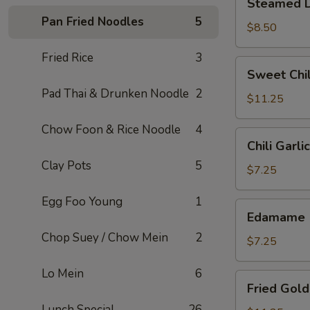
Steamed D
Dumplings
Pan Fried Noodles
5
(6)
$8.50
Fried Rice
3
Sweet
Sweet Chil
Chili
Pad Thai & Drunken Noodle
2
Wings
$11.25
(6)
Chow Foon & Rice Noodle
4
Chili
Chili Garl
Garlic
Clay Pots
5
Edamame
$7.25
Egg Foo Young
1
Edamame
Edamame
Chop Suey / Chow Mein
2
$7.25
Lo Mein
6
Fried
Fried Gold
Golden
Lunch Special
26