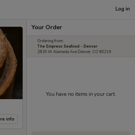
Log in
Your Order
Ordering from:
The Empress Seafood - Denver
2825 W Alameda Ave Denver, CO 80219
You have no items in your cart.
re info