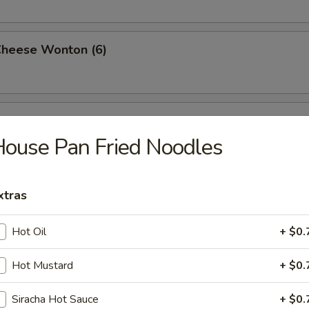
Cheese Wonton (6)
rimp (6)
ouse Pan Fried Noodles
ttuce Wrap (4)
xtras
Hot Oil
+ $0.
ancake
Hot Mustard
+ $0.
Siracha Hot Sauce
+ $0.