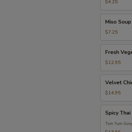
Sour
$4.25
Soup
Miso
Miso Soup
Soup
$7.25
Fresh
Fresh Veg
Vegetables
w/
$12.95
Bean
Curd
Velvet
Velvet Chi
Soup
Chicken
Corn
$14.95
Soup
(for
Spicy
Spicy Thai
2)
Thai
Seafood
Tom Yum Gon
Soup