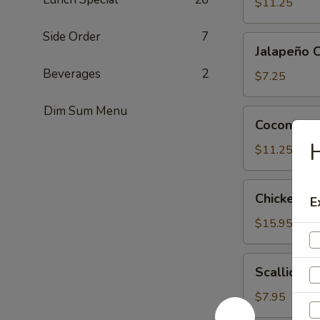
Tofu
$11.25
Side Order
7
Jalapeño
Jalapeño 
Cheese
Beverages
2
Wonton
$7.25
(6)
Dim Sum Menu
Coconut
Coconut Sh
Shrimp
H
(6)
$11.25
Chicken
Chicken Le
E
Lettuce
Wrap
$15.95
(4)
Scallion
Scallion P
Pancake
$7.95