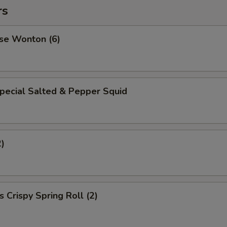
rs
se Wonton (6)
pecial Salted & Pepper Squid
2)
 Crispy Spring Roll (2)