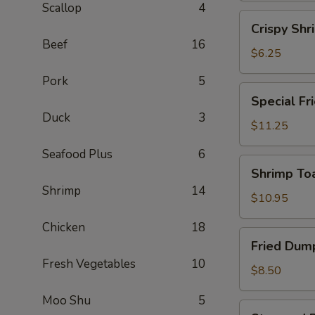
Scallop
4
(2)
Crispy
Crispy Shr
Shrimp
Beef
16
Spring
$6.25
Roll
Pork
5
(2)
Special
Special Fr
Fried
Duck
3
Chicken
$11.25
Wing
Seafood Plus
6
(6)
Shrimp
Shrimp Toa
Toast
Shrimp
14
(4)
$10.95
Chicken
18
Fried
Fried Dump
Dumplings
Fresh Vegetables
10
(6)
$8.50
Moo Shu
5
Steamed