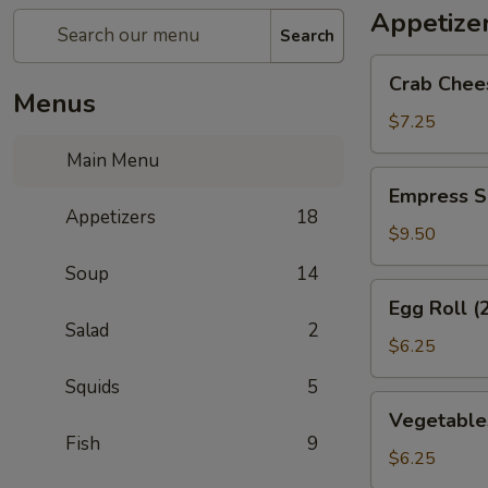
Appetize
Search
Crab
Crab Chee
Cheese
Menus
Wonton
$7.25
(6)
Main Menu
Empress
Empress S
Special
Appetizers
18
Salted
$9.50
&
Soup
14
Pepper
Egg
Egg Roll (
Squid
Roll
Salad
2
(2)
$6.25
Squids
5
Vegetables
Vegetables
Crispy
Fish
9
Spring
$6.25
Roll