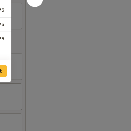
75
75
75
t