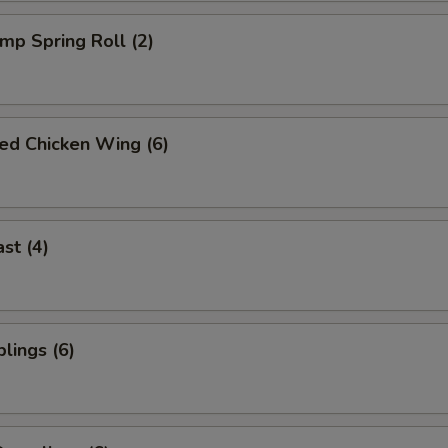
imp Spring Roll (2)
ied Chicken Wing (6)
st (4)
lings (6)