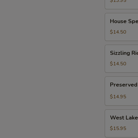
$13.95
(for
2)
House
House Spec
Special
Chinese
$14.50
Soup
(for
Sizzling
Sizzling Ri
2)
Rice
Soup
$14.50
(for
2)
Preserved
Preserved 
Radish
Pork
$14.95
Soup
(for
West
2)
West Lake 
Lake
Minced
$15.95
Beef