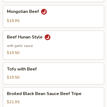
Mongolian
Mongolian Beef
Beef
$19.95
Beef
Beef Hunan Style
Hunan
Style
with garlic sauce
$19.50
Tofu
Tofu with Beef
with
Beef
$19.50
Broiled
Broiled Black Bean Sauce Beef Tripe
Black
Bean
$21.95