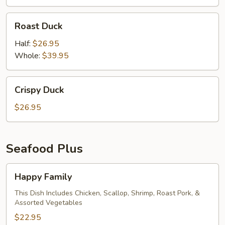
Roast
Roast Duck
Duck
Half:
$26.95
Whole:
$39.95
Crispy
Crispy Duck
Duck
$26.95
Seafood Plus
Happy
Happy Family
Family
This Dish Includes Chicken, Scallop, Shrimp, Roast Pork, &
Assorted Vegetables
$22.95