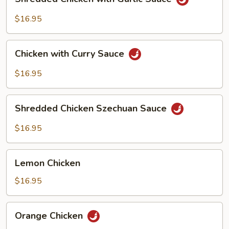
Chicken
with
$16.95
Garlic
Sauce
Chicken
Chicken with Curry Sauce
with
Curry
$16.95
Sauce
Shredded
Shredded Chicken Szechuan Sauce
Chicken
Szechuan
$16.95
Sauce
Lemon
Lemon Chicken
Chicken
$16.95
Orange
Orange Chicken
Chicken