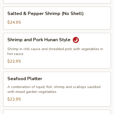
Salted
Salted & Pepper Shrimp (No Shell)
&
Pepper
$24.95
Shrimp
(No
Shrimp
Shrimp and Pork Hunan Style
Shell)
and
Pork
Shrimp in chili sauce and shredded pork with vegetables in
Hunan
hot sauce
Style
$22.95
Seafood
Seafood Platter
Platter
A combination of squid, fish, shrimp and scallops sautéed
with mixed garden vegetables
$22.95
Walnut