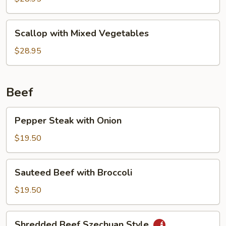
Sauce
Scallop
Scallop with Mixed Vegetables
with
Mixed
$28.95
Vegetables
Beef
Pepper
Pepper Steak with Onion
Steak
with
$19.50
Onion
Sauteed
Sauteed Beef with Broccoli
Beef
with
$19.50
Broccoli
Shredded
Shredded Beef Szechuan Style