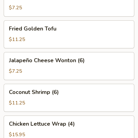
$7.25
Fried
Fried Golden Tofu
Golden
Tofu
$11.25
Jalapeño
Jalapeño Cheese Wonton (6)
Cheese
Wonton
$7.25
(6)
Coconut
Coconut Shrimp (6)
Shrimp
(6)
$11.25
Chicken
Chicken Lettuce Wrap (4)
Lettuce
Wrap
$15.95