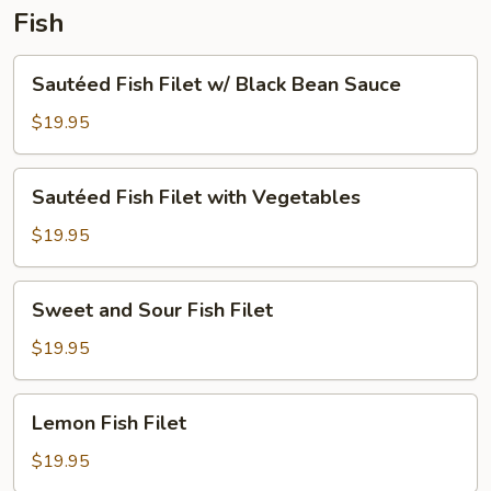
Fish
Sautéed
Sautéed Fish Filet w/ Black Bean Sauce
Fish
Filet
$19.95
w/
Black
Sautéed
Sautéed Fish Filet with Vegetables
Bean
Fish
Sauce
Filet
$19.95
with
Vegetables
Sweet
Sweet and Sour Fish Filet
and
Sour
$19.95
Fish
Filet
Lemon
Lemon Fish Filet
Fish
Filet
$19.95