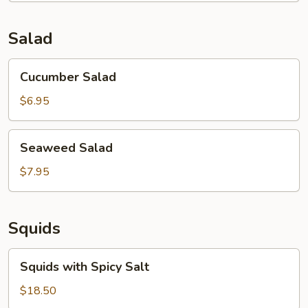
Soup
(for
Salad
2)
Cucumber
Cucumber Salad
Salad
$6.95
Seaweed
Seaweed Salad
Salad
$7.95
Squids
Squids
Squids with Spicy Salt
with
Spicy
$18.50
Salt