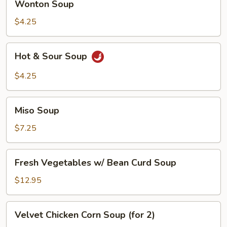
Wonton Soup
Soup
$4.25
Hot
Hot & Sour Soup
&
Sour
$4.25
Soup
Miso
Miso Soup
Soup
$7.25
Fresh
Fresh Vegetables w/ Bean Curd Soup
Vegetables
w/
$12.95
Bean
Curd
Velvet
Velvet Chicken Corn Soup (for 2)
Soup
Chicken