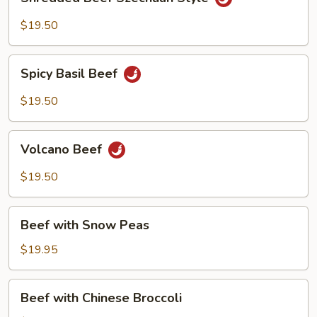
Beef
Szechuan
$19.50
Style
Spicy
Spicy Basil Beef
Basil
Beef
$19.50
Volcano
Volcano Beef
Beef
$19.50
Beef
Beef with Snow Peas
with
Snow
$19.95
Peas
Beef
Beef with Chinese Broccoli
with