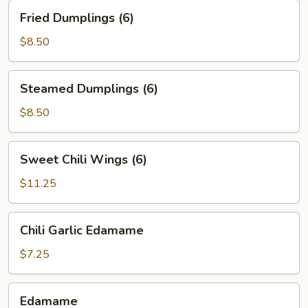
Fried
Fried Dumplings (6)
Dumplings
(6)
$8.50
Steamed
Steamed Dumplings (6)
Dumplings
(6)
$8.50
Sweet
Sweet Chili Wings (6)
Chili
Wings
$11.25
(6)
Chili
Chili Garlic Edamame
Garlic
Edamame
$7.25
Edamame
Edamame