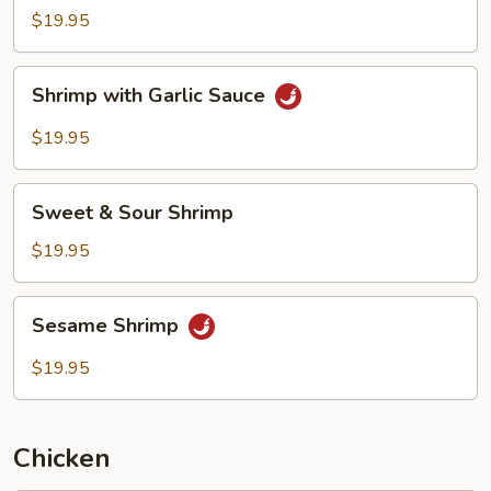
Black
$19.95
Bean
Sauce
Shrimp
Shrimp with Garlic Sauce
with
Garlic
$19.95
Sauce
Sweet
Sweet & Sour Shrimp
&
Sour
$19.95
Shrimp
Sesame
Sesame Shrimp
Shrimp
$19.95
Chicken