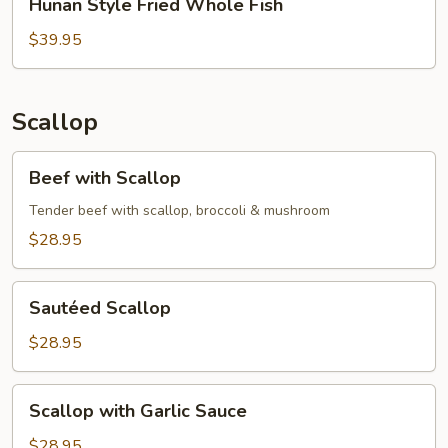
Hunan Style Fried Whole Fish
Style
Fried
$39.95
Whole
Fish
Scallop
Beef
Beef with Scallop
with
Scallop
Tender beef with scallop, broccoli & mushroom
$28.95
Sautéed
Sautéed Scallop
Scallop
$28.95
Scallop
Scallop with Garlic Sauce
with
Garlic
$28.95