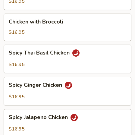
$16.95
Chicken
Chicken with Broccoli
with
Broccoli
$16.95
Spicy
Spicy Thai Basil Chicken
Thai
Basil
$16.95
Chicken
Spicy
Spicy Ginger Chicken
Ginger
Chicken
$16.95
Spicy
Spicy Jalapeno Chicken
Jalapeno
Chicken
$16.95