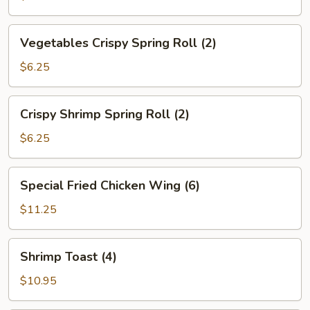
Vegetables
Vegetables Crispy Spring Roll (2)
Crispy
Spring
$6.25
Roll
(2)
Crispy
Crispy Shrimp Spring Roll (2)
Shrimp
Spring
$6.25
Roll
(2)
Special
Special Fried Chicken Wing (6)
Fried
Chicken
$11.25
Wing
(6)
Shrimp
Shrimp Toast (4)
Toast
(4)
$10.95