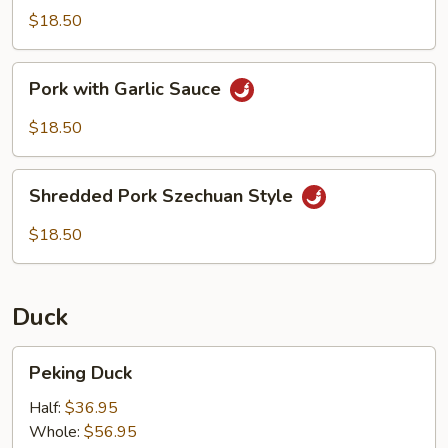
Scallions
$18.50
Pork
Pork with Garlic Sauce
with
Garlic
$18.50
Sauce
Shredded
Shredded Pork Szechuan Style
Pork
Szechuan
$18.50
Style
Duck
Peking
Peking Duck
Duck
Half:
$36.95
Whole:
$56.95