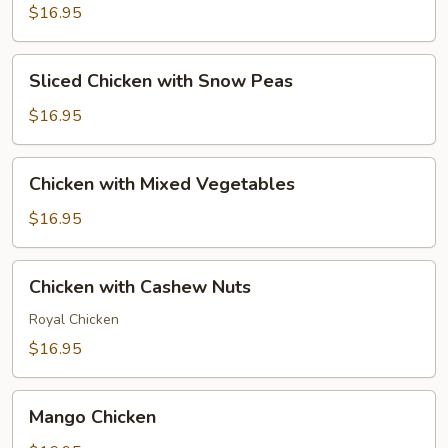
$16.95
Sliced
Sliced Chicken with Snow Peas
Chicken
with
$16.95
Snow
Peas
Chicken
Chicken with Mixed Vegetables
with
Mixed
$16.95
Vegetables
Chicken
Chicken with Cashew Nuts
with
Cashew
Royal Chicken
Nuts
$16.95
Mango
Mango Chicken
Chicken