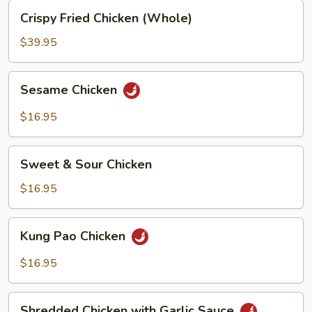
Crispy
Crispy Fried Chicken (Whole)
Fried
Chicken
$39.95
(Whole)
Sesame
Sesame Chicken
Chicken
$16.95
Sweet
Sweet & Sour Chicken
&
Sour
$16.95
Chicken
Kung
Kung Pao Chicken
Pao
Chicken
$16.95
Shredded
Shredded Chicken with Garlic Sauce