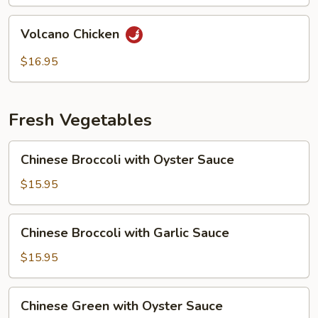
Volcano
Volcano Chicken
Chicken
$16.95
Fresh Vegetables
Chinese
Chinese Broccoli with Oyster Sauce
Broccoli
with
$15.95
Oyster
Sauce
Chinese
Chinese Broccoli with Garlic Sauce
Broccoli
with
$15.95
Garlic
Sauce
Chinese
Chinese Green with Oyster Sauce
Green