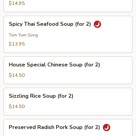
Corn
$14.95
Soup
(for
Spicy
Spicy Thai Seafood Soup (for 2)
2)
Thai
Seafood
Tom Yum Gong
Soup
$13.95
(for
2)
House
House Special Chinese Soup (for 2)
Special
Chinese
$14.50
Soup
(for
Sizzling
Sizzling Rice Soup (for 2)
2)
Rice
Soup
$14.50
(for
2)
Preserved
Preserved Radish Pork Soup (for 2)
Radish