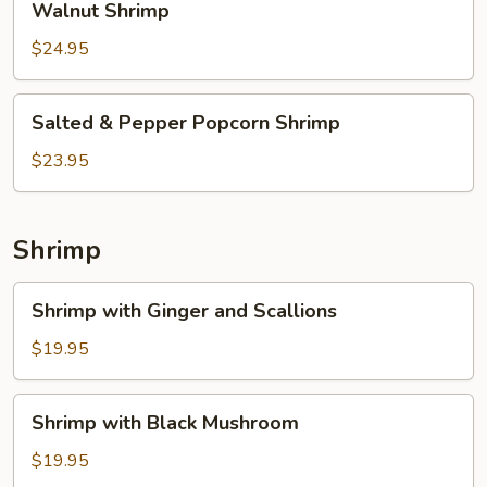
Walnut Shrimp
Shrimp
$24.95
Salted
Salted & Pepper Popcorn Shrimp
&
Pepper
$23.95
Popcorn
Shrimp
Shrimp
Shrimp
Shrimp with Ginger and Scallions
with
Ginger
$19.95
and
Scallions
Shrimp
Shrimp with Black Mushroom
with
Black
$19.95
Mushroom