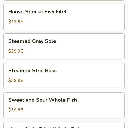
House
House Special Fish Filet
Special
Fish
$19.95
Filet
Steamed
Steamed Gray Sole
Gray
Sole
$39.95
Steamed
Steamed Strip Bass
Strip
Bass
$39.95
Sweet
Sweet and Sour Whole Fish
and
Sour
$39.95
Whole
Fish
Hunan