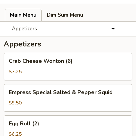
Main Menu
Dim Sum Menu
Appetizers
Appetizers
Crab
Crab Cheese Wonton (6)
Cheese
Wonton
$7.25
(6)
Empress
Empress Special Salted & Pepper Squid
Special
Salted
$9.50
&
Pepper
Egg
Egg Roll (2)
Squid
Roll
(2)
$6.25