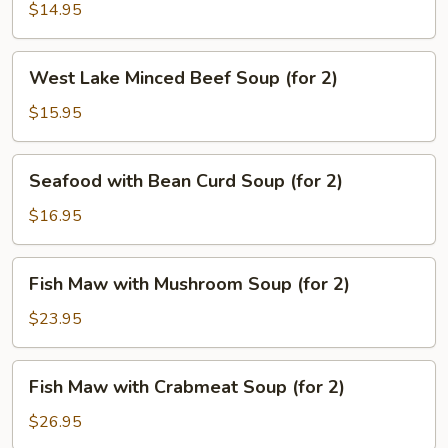
Pork
$14.95
Soup
(for
West
2)
West Lake Minced Beef Soup (for 2)
Lake
Minced
$15.95
Beef
Soup
Seafood
Seafood with Bean Curd Soup (for 2)
(for
with
2)
Bean
$16.95
Curd
Soup
Fish
Fish Maw with Mushroom Soup (for 2)
(for
Maw
2)
with
$23.95
Mushroom
Soup
Fish
Fish Maw with Crabmeat Soup (for 2)
(for
Maw
2)
with
$26.95
Crabmeat