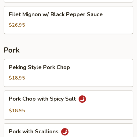
Sauce
Beef
Filet
Filet Mignon w/ Black Pepper Sauce
Tripe
Mignon
w/
$26.95
Black
Pepper
Sauce
Pork
Peking
Peking Style Pork Chop
Style
Pork
$18.95
Chop
Pork
Pork Chop with Spicy Salt
Chop
with
$18.95
Spicy
Salt
Pork
Pork with Scallions
with