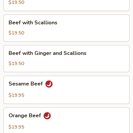
Chinese
$19.50
Broccoli
Beef
Beef with Scallions
with
Scallions
$19.50
Beef
Beef with Ginger and Scallions
with
Ginger
$19.50
and
Scallions
Sesame
Sesame Beef
Beef
$19.95
Orange
Orange Beef
Beef
$19.95