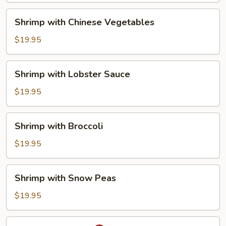
Shrimp
Shrimp with Chinese Vegetables
with
Chinese
$19.95
Vegetables
Shrimp
Shrimp with Lobster Sauce
with
Lobster
$19.95
Sauce
Shrimp
Shrimp with Broccoli
with
Broccoli
$19.95
Shrimp
Shrimp with Snow Peas
with
Snow
$19.95
Peas
Thai