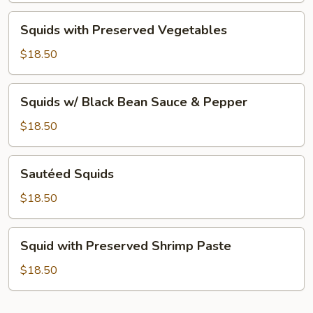
Squids
Squids with Preserved Vegetables
with
Preserved
$18.50
Vegetables
Squids
Squids w/ Black Bean Sauce & Pepper
w/
Black
$18.50
Bean
Sauce
Sautéed
Sautéed Squids
&
Squids
Pepper
$18.50
Squid
Squid with Preserved Shrimp Paste
with
Preserved
$18.50
Shrimp
Paste