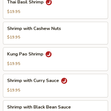
Thai Basil Shrimp
Basil
Shrimp
$19.95
Shrimp
Shrimp with Cashew Nuts
with
Cashew
$19.95
Nuts
Kung
Kung Pao Shrimp
Pao
Shrimp
$19.95
Shrimp
Shrimp with Curry Sauce
with
Curry
$19.95
Sauce
Shrimp
Shrimp with Black Bean Sauce
with