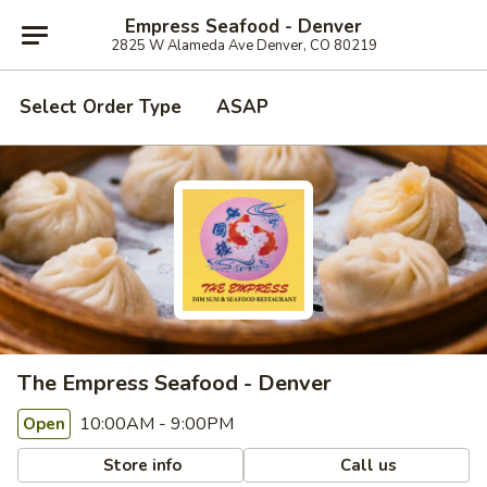
Empress Seafood - Denver
2825 W Alameda Ave Denver, CO 80219
Select Order Type
ASAP
The Empress Seafood - Denver
10:00AM - 9:00PM
Open
Store info
Call us