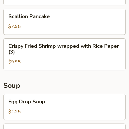
(4)
Scallion
Scallion Pancake
Pancake
$7.95
Crispy
Crispy Fried Shrimp wrapped with Rice Paper
Fried
(3)
Shrimp
$9.95
wrapped
with
Rice
Paper
Soup
(3)
Egg
Egg Drop Soup
Drop
Soup
$4.25
Wonton