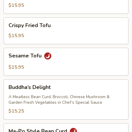
with
$15.95
Oyster
Sauce
Crispy
Crispy Fried Tofu
Fried
Tofu
$15.95
Sesame
Sesame Tofu
Tofu
$15.95
Buddha’s
Buddha’s Delight
Delight
A Meatless Bean Curd, Broccoli, Chinese Mushroom &
Garden Fresh Vegetables in Chef’s Special Sauce
$15.25
Ma-
Ma-Po Style Bean Curd