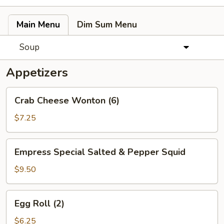
Main Menu
Dim Sum Menu
Soup
Appetizers
Crab
Crab Cheese Wonton (6)
Cheese
Wonton
$7.25
(6)
Empress
Empress Special Salted & Pepper Squid
Special
Salted
$9.50
&
Pepper
Egg
Egg Roll (2)
Squid
Roll
(2)
$6.25