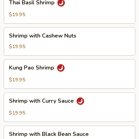
Thai Basil Shrimp
Basil
Shrimp
$19.95
Shrimp
Shrimp with Cashew Nuts
with
Cashew
$19.95
Nuts
Kung
Kung Pao Shrimp
Pao
Shrimp
$19.95
Shrimp
Shrimp with Curry Sauce
with
Curry
$19.95
Sauce
Shrimp
Shrimp with Black Bean Sauce
with