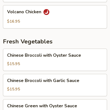
Volcano
Volcano Chicken
Chicken
$16.95
Fresh Vegetables
Chinese
Chinese Broccoli with Oyster Sauce
Broccoli
with
$15.95
Oyster
Sauce
Chinese
Chinese Broccoli with Garlic Sauce
Broccoli
with
$15.95
Garlic
Sauce
Chinese
Chinese Green with Oyster Sauce
Green