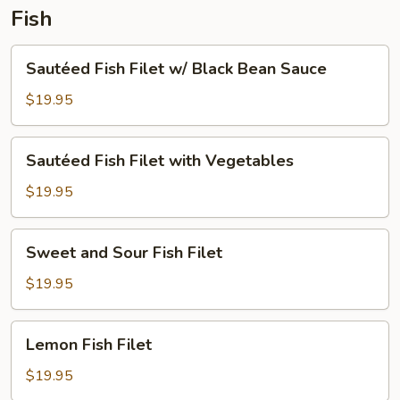
Fish
Sautéed
Sautéed Fish Filet w/ Black Bean Sauce
Fish
Filet
$19.95
w/
Black
Sautéed
Sautéed Fish Filet with Vegetables
Bean
Fish
Sauce
Filet
$19.95
with
Vegetables
Sweet
Sweet and Sour Fish Filet
and
Sour
$19.95
Fish
Filet
Lemon
Lemon Fish Filet
Fish
Filet
$19.95