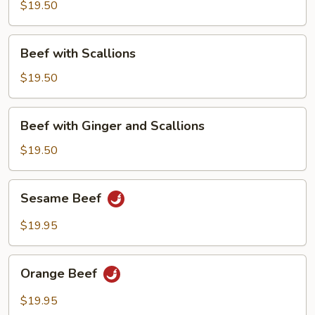
Chinese
$19.50
Broccoli
Beef
Beef with Scallions
with
Scallions
$19.50
Beef
Beef with Ginger and Scallions
with
Ginger
$19.50
and
Scallions
Sesame
Sesame Beef
Beef
$19.95
Orange
Orange Beef
Beef
$19.95