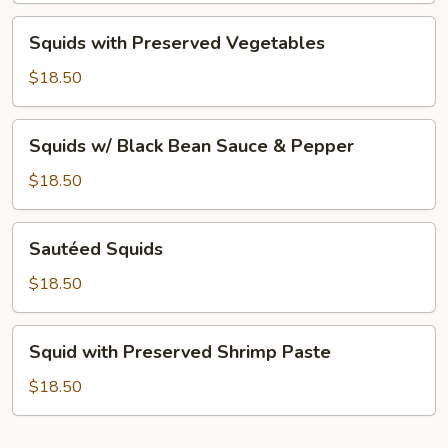
Squids
Squids with Preserved Vegetables
with
Preserved
$18.50
Vegetables
Squids
Squids w/ Black Bean Sauce & Pepper
w/
Black
$18.50
Bean
Sauce
Sautéed
Sautéed Squids
&
Squids
Pepper
$18.50
Squid
Squid with Preserved Shrimp Paste
with
Preserved
$18.50
Shrimp
Paste