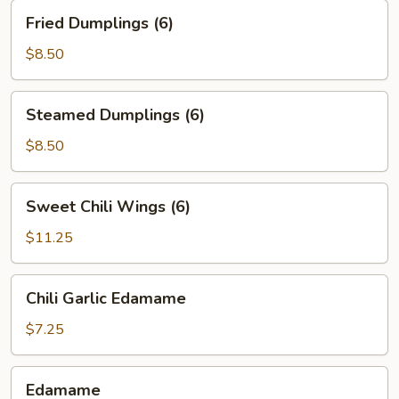
Fried
Fried Dumplings (6)
Dumplings
(6)
$8.50
Steamed
Steamed Dumplings (6)
Dumplings
(6)
$8.50
Sweet
Sweet Chili Wings (6)
Chili
Wings
$11.25
(6)
Chili
Chili Garlic Edamame
Garlic
Edamame
$7.25
Edamame
Edamame