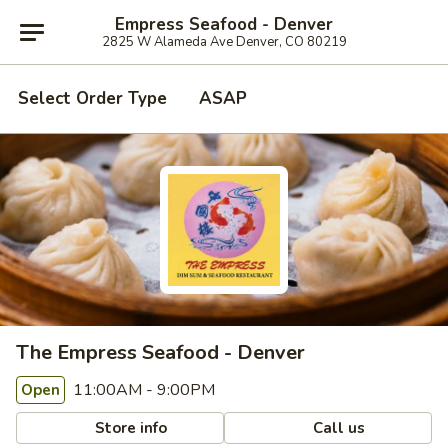
Empress Seafood - Denver
2825 W Alameda Ave Denver, CO 80219
Select Order Type
ASAP
The Empress Seafood - Denver
11:00AM - 9:00PM
Open
Store info
Call us