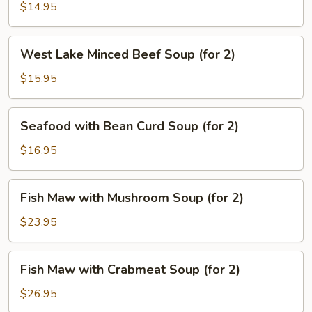
Pork
$14.95
Soup
(for
West
2)
West Lake Minced Beef Soup (for 2)
Lake
Minced
$15.95
Beef
Soup
Seafood
Seafood with Bean Curd Soup (for 2)
(for
with
2)
Bean
$16.95
Curd
Soup
Fish
Fish Maw with Mushroom Soup (for 2)
(for
Maw
2)
with
$23.95
Mushroom
Soup
Fish
Fish Maw with Crabmeat Soup (for 2)
(for
Maw
2)
with
$26.95
Crabmeat