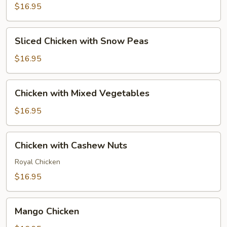
$16.95
Sliced
Sliced Chicken with Snow Peas
Chicken
with
$16.95
Snow
Peas
Chicken
Chicken with Mixed Vegetables
with
Mixed
$16.95
Vegetables
Chicken
Chicken with Cashew Nuts
with
Cashew
Royal Chicken
Nuts
$16.95
Mango
Mango Chicken
Chicken