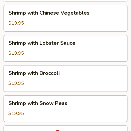
Shrimp
Shrimp with Chinese Vegetables
with
Chinese
$19.95
Vegetables
Shrimp
Shrimp with Lobster Sauce
with
Lobster
$19.95
Sauce
Shrimp
Shrimp with Broccoli
with
Broccoli
$19.95
Shrimp
Shrimp with Snow Peas
with
Snow
$19.95
Peas
Thai