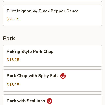
Sauce
Beef
Filet
Filet Mignon w/ Black Pepper Sauce
Tripe
Mignon
w/
$26.95
Black
Pepper
Sauce
Pork
Peking
Peking Style Pork Chop
Style
Pork
$18.95
Chop
Pork
Pork Chop with Spicy Salt
Chop
with
$18.95
Spicy
Salt
Pork
Pork with Scallions
with