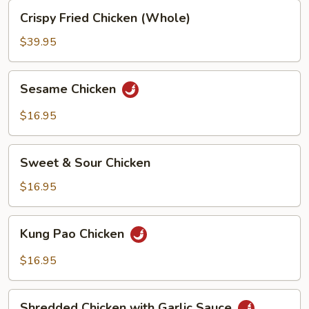
Crispy
Crispy Fried Chicken (Whole)
Fried
Chicken
$39.95
(Whole)
Sesame
Sesame Chicken
Chicken
$16.95
Sweet
Sweet & Sour Chicken
&
Sour
$16.95
Chicken
Kung
Kung Pao Chicken
Pao
Chicken
$16.95
Shredded
Shredded Chicken with Garlic Sauce