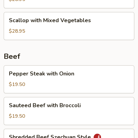
Sauce
Scallop
Scallop with Mixed Vegetables
with
Mixed
$28.95
Vegetables
Beef
Pepper
Pepper Steak with Onion
Steak
with
$19.50
Onion
Sauteed
Sauteed Beef with Broccoli
Beef
with
$19.50
Broccoli
Shredded
Shredded Beef Szechuan Style