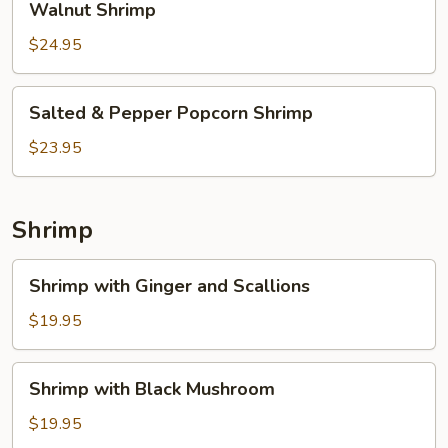
Walnut Shrimp
Shrimp
$24.95
Salted
Salted & Pepper Popcorn Shrimp
&
Pepper
$23.95
Popcorn
Shrimp
Shrimp
Shrimp
Shrimp with Ginger and Scallions
with
Ginger
$19.95
and
Scallions
Shrimp
Shrimp with Black Mushroom
with
Black
$19.95
Mushroom