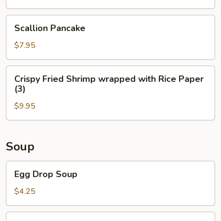
(4)
Scallion
Scallion Pancake
Pancake
$7.95
Crispy
Crispy Fried Shrimp wrapped with Rice Paper
Fried
(3)
Shrimp
$9.95
wrapped
with
Rice
Paper
Soup
(3)
Egg
Egg Drop Soup
Drop
Soup
$4.25
Wonton