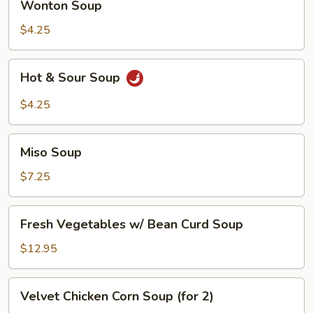
Wonton Soup
Soup
$4.25
Hot
Hot & Sour Soup
&
Sour
$4.25
Soup
Miso
Miso Soup
Soup
$7.25
Fresh
Fresh Vegetables w/ Bean Curd Soup
Vegetables
w/
$12.95
Bean
Curd
Velvet
Velvet Chicken Corn Soup (for 2)
Soup
Chicken