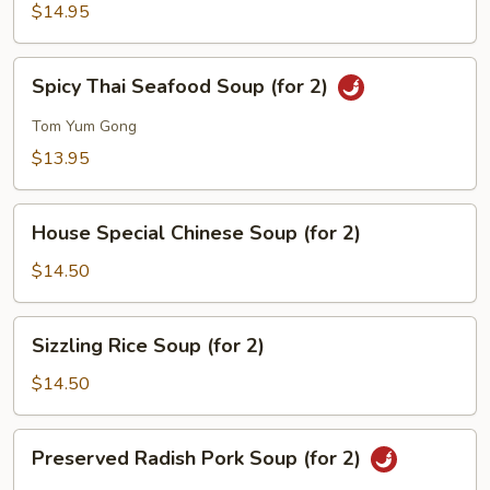
Corn
$14.95
Soup
(for
Spicy
Spicy Thai Seafood Soup (for 2)
2)
Thai
Seafood
Tom Yum Gong
Soup
$13.95
(for
2)
House
House Special Chinese Soup (for 2)
Special
Chinese
$14.50
Soup
(for
Sizzling
Sizzling Rice Soup (for 2)
2)
Rice
Soup
$14.50
(for
2)
Preserved
Preserved Radish Pork Soup (for 2)
Radish