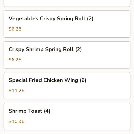
Vegetables
Vegetables Crispy Spring Roll (2)
Crispy
Spring
$6.25
Roll
(2)
Crispy
Crispy Shrimp Spring Roll (2)
Shrimp
Spring
$6.25
Roll
(2)
Special
Special Fried Chicken Wing (6)
Fried
Chicken
$11.25
Wing
(6)
Shrimp
Shrimp Toast (4)
Toast
(4)
$10.95