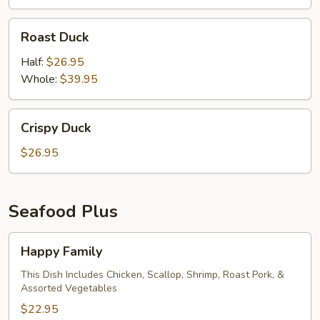
Roast
Roast Duck
Duck
Half:
$26.95
Whole:
$39.95
Crispy
Crispy Duck
Duck
$26.95
Seafood Plus
Happy
Happy Family
Family
This Dish Includes Chicken, Scallop, Shrimp, Roast Pork, &
Assorted Vegetables
$22.95