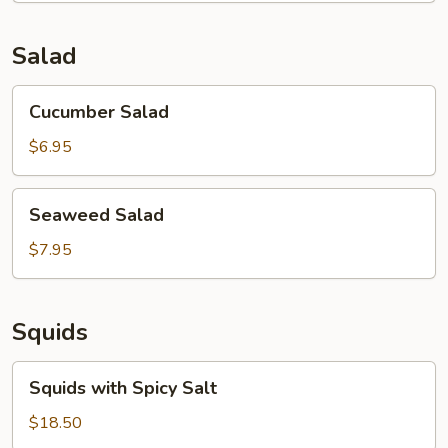
Soup
(for
Salad
2)
Cucumber
Cucumber Salad
Salad
$6.95
Seaweed
Seaweed Salad
Salad
$7.95
Squids
Squids
Squids with Spicy Salt
with
Spicy
$18.50
Salt