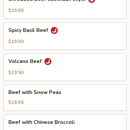
Beef
Szechuan
$19.50
Style
Spicy
Spicy Basil Beef
Basil
Beef
$19.50
Volcano
Volcano Beef
Beef
$19.50
Beef
Beef with Snow Peas
with
Snow
$19.95
Peas
Beef
Beef with Chinese Broccoli
with