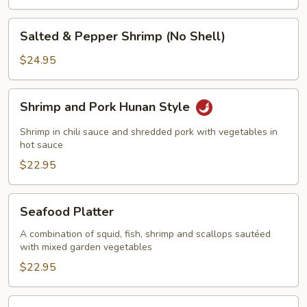
Salted
Salted & Pepper Shrimp (No Shell)
&
Pepper
$24.95
Shrimp
(No
Shrimp
Shrimp and Pork Hunan Style
Shell)
and
Pork
Shrimp in chili sauce and shredded pork with vegetables in
Hunan
hot sauce
Style
$22.95
Seafood
Seafood Platter
Platter
A combination of squid, fish, shrimp and scallops sautéed
with mixed garden vegetables
$22.95
Walnut