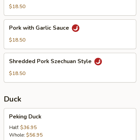
Scallions
$18.50
Pork
Pork with Garlic Sauce
with
Garlic
$18.50
Sauce
Shredded
Shredded Pork Szechuan Style
Pork
Szechuan
$18.50
Style
Duck
Peking
Peking Duck
Duck
Half:
$36.95
Whole:
$56.95