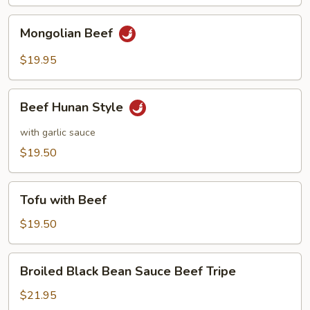
Mongolian
Mongolian Beef
Beef
$19.95
Beef
Beef Hunan Style
Hunan
Style
with garlic sauce
$19.50
Tofu
Tofu with Beef
with
Beef
$19.50
Broiled
Broiled Black Bean Sauce Beef Tripe
Black
Bean
$21.95