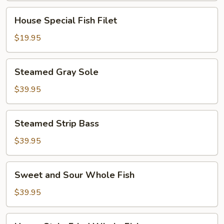
House
House Special Fish Filet
Special
Fish
$19.95
Filet
Steamed
Steamed Gray Sole
Gray
Sole
$39.95
Steamed
Steamed Strip Bass
Strip
Bass
$39.95
Sweet
Sweet and Sour Whole Fish
and
Sour
$39.95
Whole
Fish
Hunan