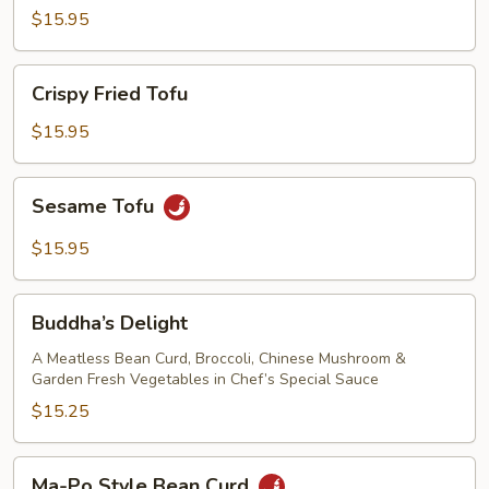
with
$15.95
Oyster
Sauce
Crispy
Crispy Fried Tofu
Fried
Tofu
$15.95
Sesame
Sesame Tofu
Tofu
$15.95
Buddha’s
Buddha’s Delight
Delight
A Meatless Bean Curd, Broccoli, Chinese Mushroom &
Garden Fresh Vegetables in Chef’s Special Sauce
$15.25
Ma-
Ma-Po Style Bean Curd