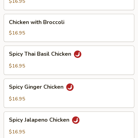
$16.95
Chicken
Chicken with Broccoli
with
Broccoli
$16.95
Spicy
Spicy Thai Basil Chicken
Thai
Basil
$16.95
Chicken
Spicy
Spicy Ginger Chicken
Ginger
Chicken
$16.95
Spicy
Spicy Jalapeno Chicken
Jalapeno
Chicken
$16.95