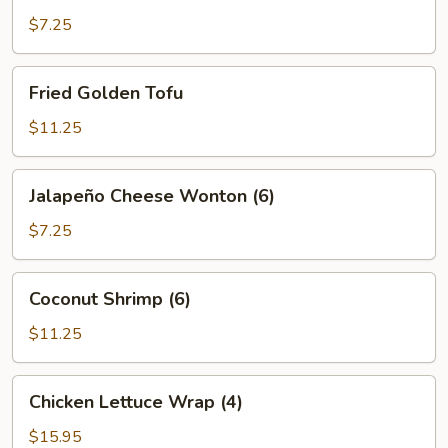
$7.25
Fried
Fried Golden Tofu
Golden
Tofu
$11.25
Jalapeño
Jalapeño Cheese Wonton (6)
Cheese
Wonton
$7.25
(6)
Coconut
Coconut Shrimp (6)
Shrimp
(6)
$11.25
Chicken
Chicken Lettuce Wrap (4)
Lettuce
Wrap
$15.95