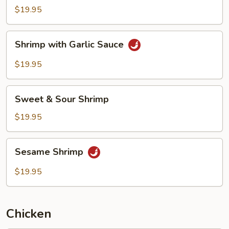
Black
$19.95
Bean
Sauce
Shrimp
Shrimp with Garlic Sauce
with
Garlic
$19.95
Sauce
Sweet
Sweet & Sour Shrimp
&
Sour
$19.95
Shrimp
Sesame
Sesame Shrimp
Shrimp
$19.95
Chicken