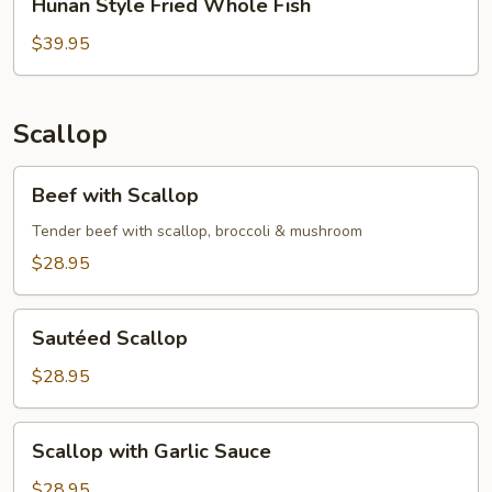
Hunan Style Fried Whole Fish
Style
Fried
$39.95
Whole
Fish
Scallop
Beef
Beef with Scallop
with
Scallop
Tender beef with scallop, broccoli & mushroom
$28.95
Sautéed
Sautéed Scallop
Scallop
$28.95
Scallop
Scallop with Garlic Sauce
with
Garlic
$28.95