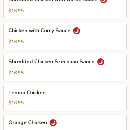
Chicken
with
$16.95
Garlic
Sauce
Chicken
Chicken with Curry Sauce
with
Curry
$16.95
Sauce
Shredded
Shredded Chicken Szechuan Sauce
Chicken
Szechuan
$16.95
Sauce
Lemon
Lemon Chicken
Chicken
$16.95
Orange
Orange Chicken
Chicken